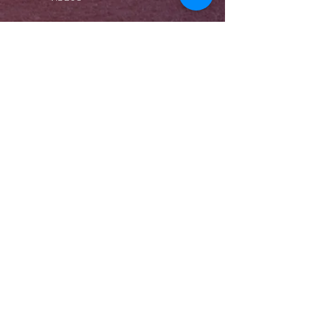
360° VIRTUAL TOUR
EVENTS
LIVE-ÜBERTRAGUNG
ZEITRAFFER
BLOG
VERÖFFENTLICHUNGEN
WIWI RECORDS
WIWIPHOTO & FILM