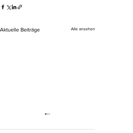
Alle ansehen
Aktuelle Beiträge