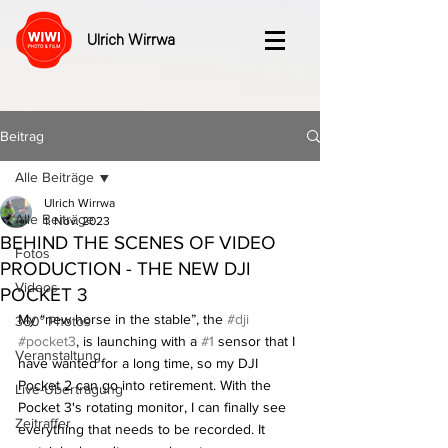
Ulrich Wirrwa
Beitrag
Alle Beiträge
Ulrich Wirrwa
Alle Beiträge
1. Nov. 2023
BEHIND THE SCENES OF VIDEO
Fotos
PRODUCTION - THE NEW DJI
Videos
POCKET 3
My “new horse in the stable”, the 
#dji
360° Photos
#pocket3
, is launching with a 
#1
 sensor that I 
Veranstaltung
have wanted for a long time, so my DJI 
Pocket 2 can go into retirement. With the 
Live-Übertragung
Pocket 3's rotating monitor, I can finally see 
Zeitraffer
everything that needs to be recorded. It 