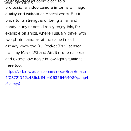
certainly doesn't come close to a 
WIWI RECORDS
professional video camera in terms of image 
quality and without an optical zoom. But it 
plays to its strengths of being small and 
handy in my shoots. I really enjoy this, for 
example on ships, where I usually travel with 
two photo-cameras at the same time. I 
already know the DJI Pocket 3's 1" sensor 
from my Mavic 2/3 and Air2S drone cameras 
and expect low noise in low-light situations 
here too. 
https://video.wixstatic.com/video/0feae5_afed
4f08721042c486cb1f4b40532646/1080p/mp4
/file.mp4