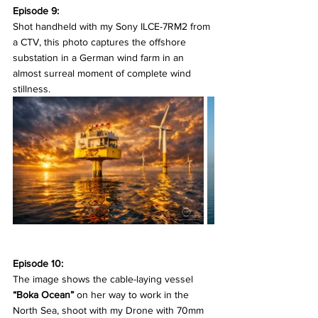
Episode 9:
Shot handheld with my Sony ILCE-7RM2 from 
a CTV, this photo captures the offshore 
substation in a German wind farm in an 
almost surreal moment of complete wind 
stillness.
Episode 10:
The image shows the cable-laying vessel 
“Boka Ocean”
 on her way to work in the 
North Sea, shoot with my Drone with 70mm 