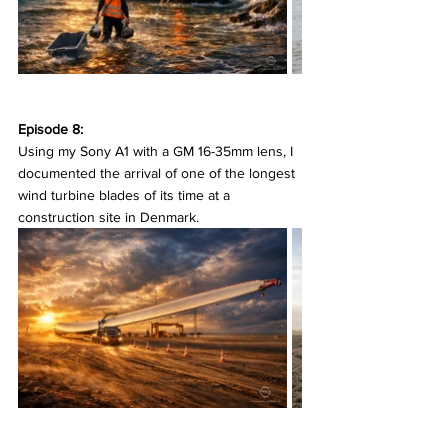
Episode 8:
Using my Sony A1 with a GM 16-35mm lens, I 
documented the arrival of one of the longest 
wind turbine blades of its time at a 
construction site in Denmark.