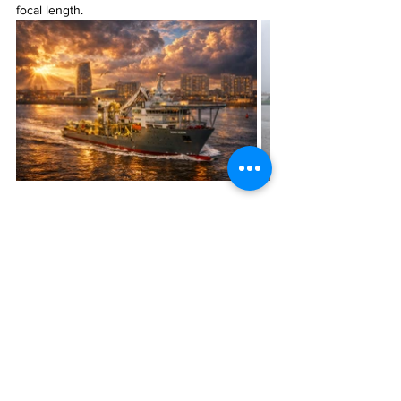
focal length.
Fotos
Alle ansehen
Aktuelle Beiträge