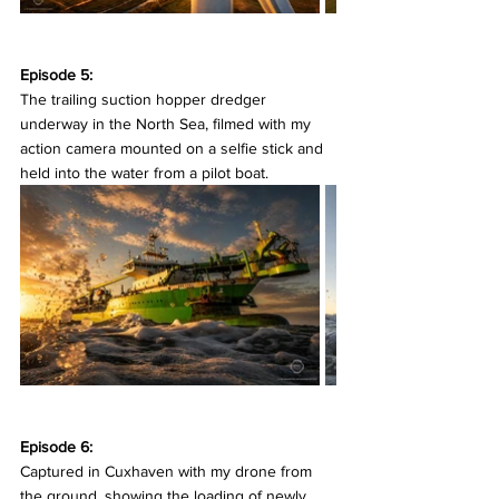
Episode 5:
The trailing suction hopper dredger 
underway in the North Sea, filmed with my 
action camera mounted on a selfie stick and 
held into the water from a pilot boat.
Episode 6:
Captured in Cuxhaven with my drone from 
the ground, showing the loading of newly 