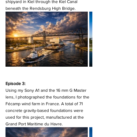
shipyard in Kiel through the Kiel Canal 
beneath the Rendsburg High Bridge.
Episode 3:
Using my Sony A1 and the 16 mm G Master 
lens, I photographed the foundations for the 
Fécamp wind farm in France. A total of 71 
concrete gravity-based foundations were 
used for this project, manufactured at the 
Grand Port Maritime du Havre.