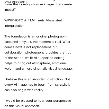
WIWI RECORDS
more than simply show — images that create 
impact?
WIWIPHOTO & FILM meets AI-assisted 
interpretation
The foundation is an original photograph I 
captured it myself, the moment is real. What 
comes next is not replacement, but 
collaboration: photography provides the truth 
of the scene, while AI-supported editing 
helps to bring out atmosphere, emotional 
weight and a more cinematic visual language.
I believe this is an important distinction. Not 
every AI image has to begin from scratch. It 
can also begin with reality.
I would be pleased to hear your perspective 
on this visual approach.