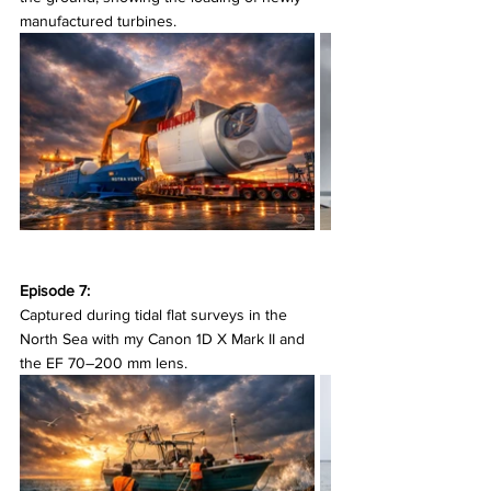
manufactured turbines.
Episode 7:
Captured during tidal flat surveys in the 
North Sea with my Canon 1D X Mark II and 
the EF 70–200 mm lens.