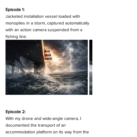
Episode 1:
Jacketed installation vessel loaded with 
monopiles in a storm, captured automatically 
with an action camera suspended from a 
fishing line.
Episode 2:
With my drone and wide-angle camera, I 
documented the transport of an 
accommodation platform on its way from the 