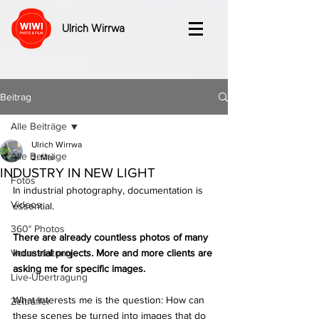
Ulrich Wirrwa
Beitrag
Alle Beiträge
Ulrich Wirrwa
Alle Beiträge
2. Mai
INDUSTRY IN NEW LIGHT
Fotos
In industrial photography, documentation is 
Videos
essential. 
360° Photos
There are already countless photos of many 
Veranstaltung
industrial projects. More and more clients are 
asking me for specific images.
Live-Übertragung
What interests me is the question: How can 
Zeitraffer
these scenes be turned into images that do 