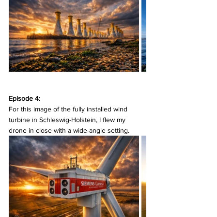
Episode 4:
For this image of the fully installed wind 
turbine in Schleswig-Holstein, I flew my 
drone in close with a wide-angle setting.